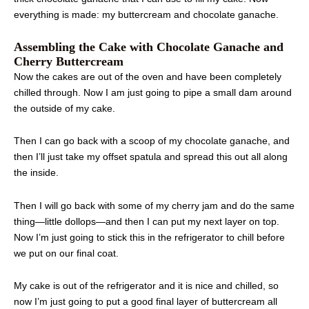
everything is made: my buttercream and chocolate ganache.
Assembling the Cake with Chocolate Ganache and
Cherry Buttercream
Now the cakes are out of the oven and have been completely
chilled through. Now I am just going to pipe a small dam around
the outside of my cake.
Then I can go back with a scoop of my chocolate ganache, and
then I’ll just take my offset spatula and spread this out all along
the inside.
Then I will go back with some of my cherry jam and do the same
thing—little dollops—and then I can put my next layer on top.
Now I’m just going to stick this in the refrigerator to chill before
we put on our final coat.
My cake is out of the refrigerator and it is nice and chilled, so
now I’m just going to put a good final layer of buttercream all