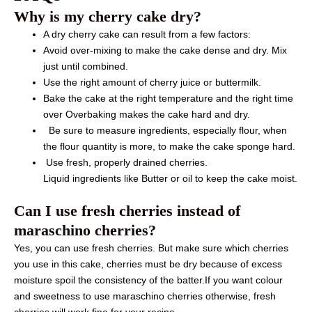
Why is my cherry cake dry?
A dry cherry cake can result from a few factors:
Avoid over-mixing to make the cake dense and dry. Mix
just until combined.
Use the right amount of cherry juice or buttermilk.
Bake the cake at the right temperature and the right time
over Overbaking makes the cake hard and dry.
Be sure to measure ingredients, especially flour, when
the flour quantity is more, to make the cake sponge hard.
Use fresh, properly drained cherries.
Liquid ingredients like Butter or oil to keep the cake moist.
Can I use fresh cherries instead of
maraschino cherries?
Yes, you can use fresh cherries. But make sure which cherries
you use in this cake, cherries must be dry because of excess
moisture spoil the consistency of the batter.If you want colour
and sweetness to use maraschino cherries otherwise, fresh