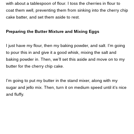
with about a tablespoon of flour. I toss the cherries in flour to
coat them well, preventing them from sinking into the cherry chip
cake batter, and set them aside to rest.
Preparing the Butter Mixture and Mixing Eggs
I just have my flour, then my baking powder, and salt. I’m going
to pour this in and give it a good whisk, mixing the salt and
baking powder in. Then, we’ll set this aside and move on to my
butter for the cherry chip cake.
I’m going to put my butter in the stand mixer, along with my
sugar and jello mix. Then, turn it on medium speed until it’s nice
and fluffy.