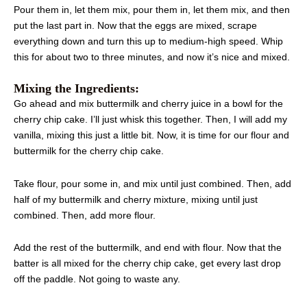
Pour them in, let them mix, pour them in, let them mix, and then
put the last part in. Now that the eggs are mixed, scrape
everything down and turn this up to medium-high speed. Whip
this for about two to three minutes, and now it’s nice and mixed.
Mixing the Ingredients:
Go ahead and mix buttermilk and cherry juice in a bowl for the
cherry chip cake. I’ll just whisk this together. Then, I will add my
vanilla, mixing this just a little bit. Now, it is time for our flour and
buttermilk for the cherry chip cake.
Take flour, pour some in, and mix until just combined. Then, add
half of my buttermilk and cherry mixture, mixing until just
combined. Then, add more flour.
Add the rest of the buttermilk, and end with flour. Now that the
batter is all mixed for the cherry chip cake, get every last drop
off the paddle. Not going to waste any.