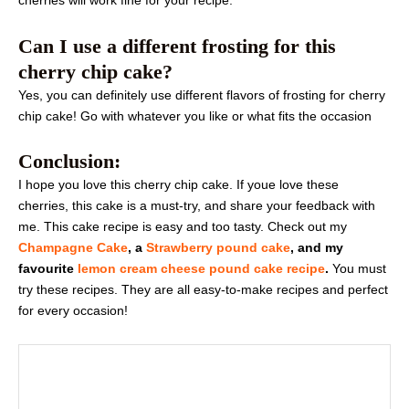
cherries will work fine for your recipe.
Can I use a different frosting for this
cherry chip cake?
Yes, you can definitely use different flavors of frosting for cherry
chip cake! Go with whatever you like or what fits the occasion
Conclusion:
I hope you love this cherry chip cake. If youe love these
cherries, this cake is a must-try, and share your feedback with
me. This cake recipe is easy and too tasty. Check out my
Champagne Cake
, a
Strawberry pound cake
, and my
favourite
lemon cream cheese pound cake recipe
.
You must
try these recipes. They are all easy-to-make recipes and perfect
for every occasion!