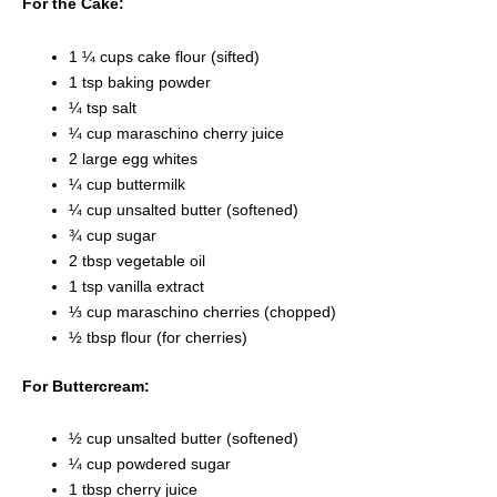
For the Cake:
1 ¼ cups cake flour (sifted)
1 tsp baking powder
¼ tsp salt
¼ cup maraschino cherry juice
2 large egg whites
¼ cup buttermilk
¼ cup unsalted butter (softened)
¾ cup sugar
2 tbsp vegetable oil
1 tsp vanilla extract
⅓ cup maraschino cherries (chopped)
½ tbsp flour (for cherries)
For Buttercream:
½ cup unsalted butter (softened)
¼ cup powdered sugar
1 tbsp cherry juice