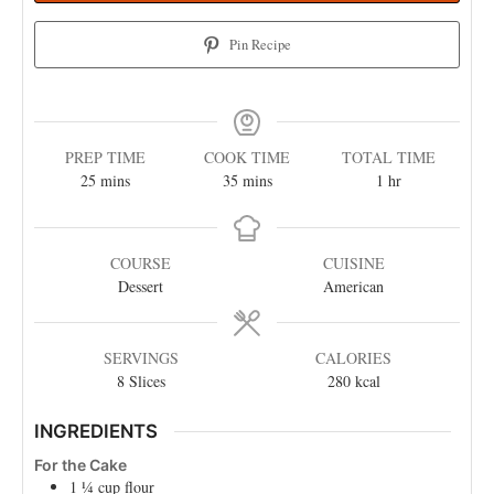
Pin Recipe
PREP TIME
COOK TIME
TOTAL TIME
25
mins
35
mins
1
hr
COURSE
CUISINE
Dessert
American
SERVINGS
CALORIES
8
Slices
280
kcal
INGREDIENTS
For the Cake
1 ¼
cup
flour