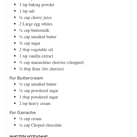
1
tsp
baking powder
1
tsp
salt
¼
cup
cherry juice
2
Large
egg whites
¼
cup
buttermilk
¼
cup
unsalted butter
¾
cup
sugar
2
tbsp
vegetable oil
1
tsp
vanilla extract
⅓
cup
maraschino cherries (chopped)
½
tbsp
flour (for cherries)
For Buttercream
½
cup
unsalted butter
¼
cup
powdered sugar
1
tbsp
powdered sugar
2
tsp
heavy cream
For Ganache
½
cup
cream
¼
cup
Choped chocolate