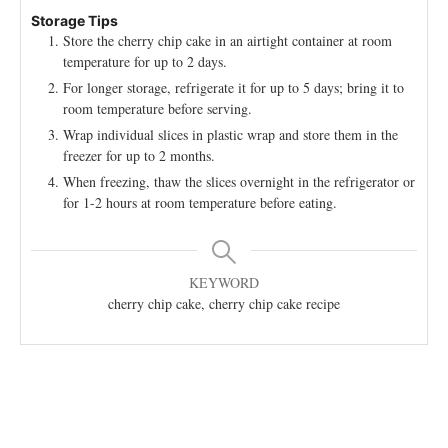
Storage Tips
Store the cherry chip cake in an airtight container at room
temperature for up to 2 days.
For longer storage, refrigerate it for up to 5 days; bring it to
room temperature before serving.
Wrap individual slices in plastic wrap and store them in the
freezer for up to 2 months.
When freezing, thaw the slices overnight in the refrigerator or
for 1-2 hours at room temperature before eating.
KEYWORD
cherry chip cake, cherry chip cake recipe