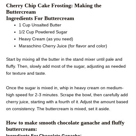
Cherry Chip Cake Frosting: Making the
Buttercream
Ingredients For Buttercream
1 Cup Unsalted Butter
1/2 Cup Powdered Sugar
Heavy Cream (as you need)
Maraschino Cherry Juice (for flavor and color)
Start by mixing all the butter in the stand mixer until pale and
fluffy. Then, slowly add most of the sugar, adjusting as needed
for texture and taste.
Once the sugar is mixed in, whip in heavy cream on medium-
high speed for 2-3 minutes. Scrape the bowl, then carefully add
cherry juice, starting with a fourth of it. Adjust the amount based
on consistency. The buttercream is mixed, set it aside.
How to make smooth chocolate ganache and fluffy
buttercream:
Ingredients For Chocolate Ganache: