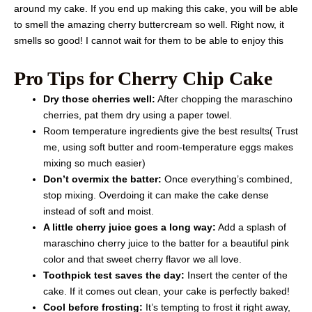
around my cake. If you end up making this cake, you will be able
to smell the amazing cherry buttercream so well. Right now, it
smells so good! I cannot wait for them to be able to enjoy this
Pro Tips for Cherry Chip Cake
Dry those cherries well:
After chopping the maraschino
cherries, pat them dry using a paper towel.
Room temperature ingredients give the best results( Trust
me, using soft butter and room-temperature eggs makes
mixing so much easier)
Don’t overmix the batter:
Once everything’s combined,
stop mixing. Overdoing it can make the cake dense
instead of soft and moist.
A little cherry juice goes a long way:
Add a splash of
maraschino cherry juice to the batter for a beautiful pink
color and that sweet cherry flavor we all love.
Toothpick test saves the day:
Insert the center of the
cake. If it comes out clean, your cake is perfectly baked!
Cool before frosting:
It’s tempting to frost it right away,