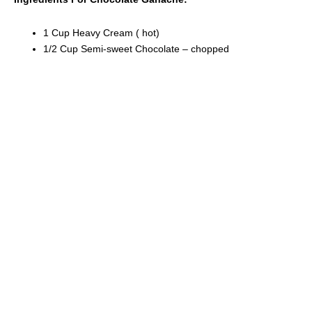
1 Cup Heavy Cream ( hot)
1/2 Cup Semi-sweet Chocolate – chopped