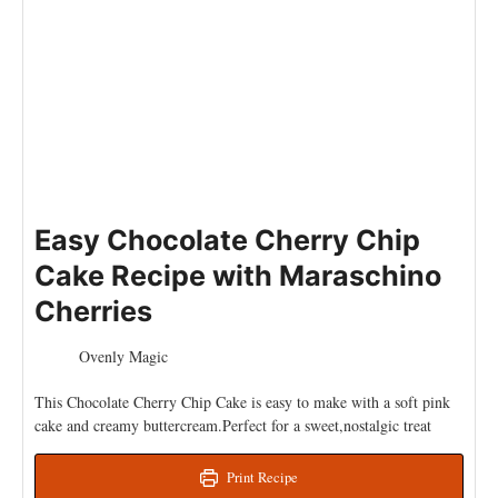
Easy Chocolate Cherry Chip
Cake Recipe with Maraschino
Cherries
Ovenly Magic
This Chocolate Cherry Chip Cake is easy to make with a soft pink
cake and creamy buttercream.Perfect for a sweet,nostalgic treat
Print Recipe