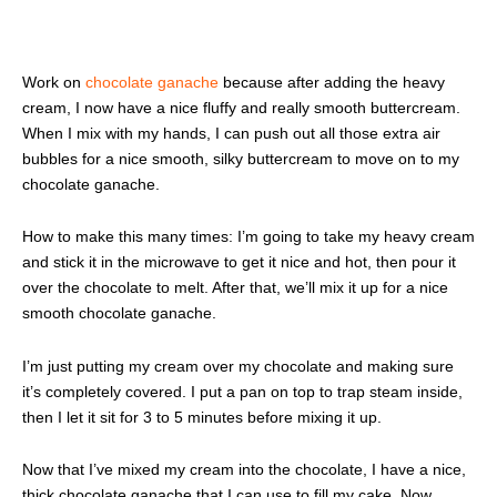
Work on
chocolate ganache
because after adding the heavy
cream, I now have a nice fluffy and really smooth buttercream.
When I mix with my hands, I can push out all those extra air
bubbles for a nice smooth, silky buttercream to move on to my
chocolate ganache.
How to make this many times: I’m going to take my heavy cream
and stick it in the microwave to get it nice and hot, then pour it
over the chocolate to melt. After that, we’ll mix it up for a nice
smooth chocolate ganache.
I’m just putting my cream over my chocolate and making sure
it’s completely covered. I put a pan on top to trap steam inside,
then I let it sit for 3 to 5 minutes before mixing it up.
Now that I’ve mixed my cream into the chocolate, I have a nice,
thick chocolate ganache that I can use to fill my cake. Now