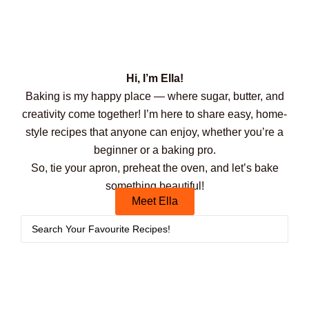
Hi, I’m Ella!
Baking is my happy place — where sugar, butter, and
creativity come together! I’m here to share easy, home-
style recipes that anyone can enjoy, whether you’re a
beginner or a baking pro.
So, tie your apron, preheat the oven, and let’s bake
something beautiful!
Meet Ella