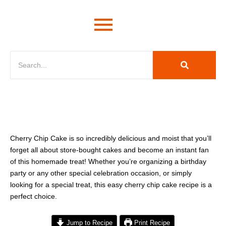
minutes
minutes
hour
Cherry Chip Cake is so incredibly delicious and moist that you’ll
forget all about store-bought cakes and become an instant fan
of this homemade treat! Whether you’re organizing a birthday
party or any other special celebration occasion, or simply
looking for a special treat, this easy cherry chip cake recipe is a
perfect choice.
Jump to Recipe
Print Recipe