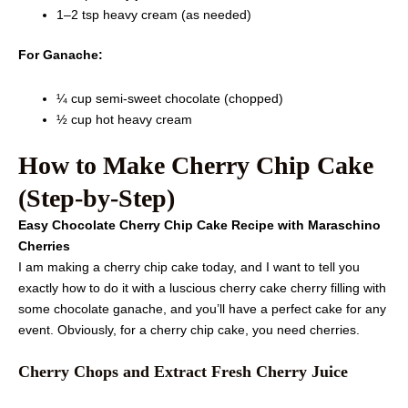
1–2 tsp heavy cream (as needed)
For Ganache:
¼ cup semi-sweet chocolate (chopped)
½ cup hot heavy cream
How to Make Cherry Chip Cake
(Step-by-Step)
Easy Chocolate Cherry Chip Cake Recipe with Maraschino
Cherries
I am making a cherry chip cake today, and I want to tell you
exactly how to do it with a luscious cherry cake cherry filling with
some chocolate ganache, and you’ll have a perfect cake for any
event. Obviously, for a cherry chip cake, you need cherries.
Cherry Chops and Extract Fresh Cherry Juice