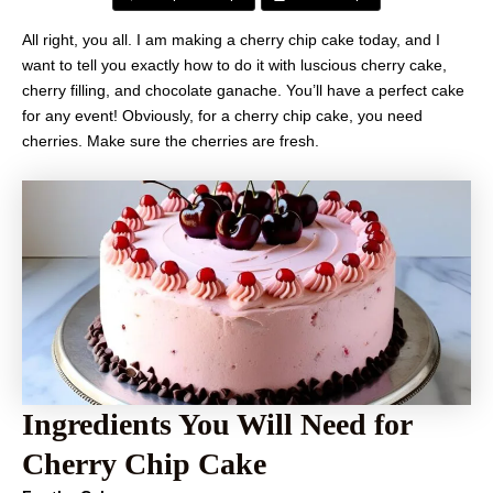
All right, you all. I am making a cherry chip cake today, and I
want to tell you exactly how to do it with luscious cherry cake,
cherry filling, and chocolate ganache. You’ll have a perfect cake
for any event! Obviously, for a cherry chip cake, you need
cherries. Make sure the cherries are fresh.
Ingredients You Will Need for
Cherry Chip Cake