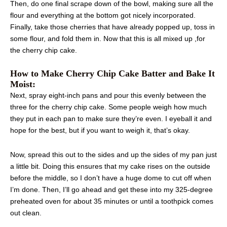
Then, do one final scrape down of the bowl, making sure all the
flour and everything at the bottom got nicely incorporated.
Finally, take those cherries that have already popped up, toss in
some flour, and fold them in. Now that this is all mixed up ,for
the cherry chip cake.
How to Make Cherry Chip Cake Batter and Bake It
Moist:
Next, spray eight-inch pans and pour this evenly between the
three for the cherry chip cake. Some people weigh how much
they put in each pan to make sure they’re even. I eyeball it and
hope for the best, but if you want to weigh it, that’s okay.
Now, spread this out to the sides and up the sides of my pan just
a little bit. Doing this ensures that my cake rises on the outside
before the middle, so I don’t have a huge dome to cut off when
I’m done. Then, I’ll go ahead and get these into my 325-degree
preheated oven for about 35 minutes or until a toothpick comes
out clean.