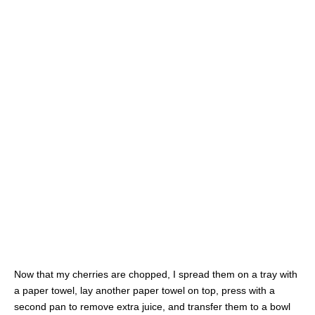
Now that my cherries are chopped, I spread them on a tray with
a paper towel, lay another paper towel on top, press with a
second pan to remove extra juice, and transfer them to a bowl