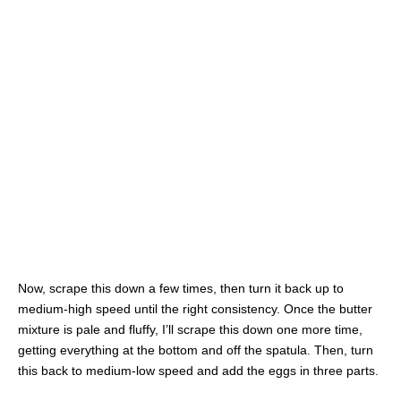
Now, scrape this down a few times, then turn it back up to
medium-high speed until the right consistency. Once the butter
mixture is pale and fluffy, I’ll scrape this down one more time,
getting everything at the bottom and off the spatula. Then, turn
this back to medium-low speed and add the eggs in three parts.