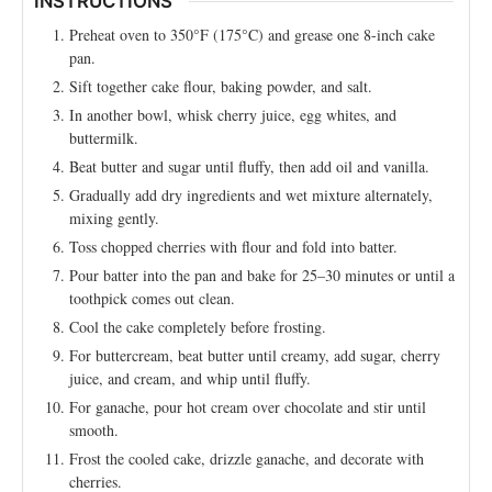
INSTRUCTIONS
Preheat oven to 350°F (175°C) and grease one 8-inch cake
pan.
Sift together cake flour, baking powder, and salt.
In another bowl, whisk cherry juice, egg whites, and
buttermilk.
Beat butter and sugar until fluffy, then add oil and vanilla.
Gradually add dry ingredients and wet mixture alternately,
mixing gently.
Toss chopped cherries with flour and fold into batter.
Pour batter into the pan and bake for 25–30 minutes or until a
toothpick comes out clean.
Cool the cake completely before frosting.
For buttercream, beat butter until creamy, add sugar, cherry
juice, and cream, and whip until fluffy.
For ganache, pour hot cream over chocolate and stir until
smooth.
Frost the cooled cake, drizzle ganache, and decorate with
cherries.