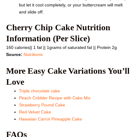
but let it cool completely, or your buttercream will melt
and slide off.
Cherry Chip Cake Nutrition
Information (Per Slice)
160 calories|| 1 fat || 1grams of saturated fat || Protein 2g
Source:
Nutritionix
More Easy Cake Variations You’ll
Love
Triple chocolate cake
Peach Cobbler Recipe with Cake Mix
Strawberry Pound Cake
Red Velvet Cake
Hawaiian Carrot Pineapple Cake
FAQs