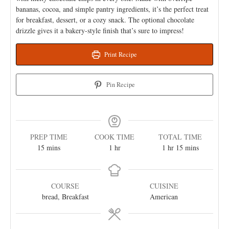
bananas, cocoa, and simple pantry ingredients, it’s the perfect treat
for breakfast, dessert, or a cozy snack. The optional chocolate
drizzle gives it a bakery-style finish that’s sure to impress!
Print Recipe
Pin Recipe
PREP TIME
COOK TIME
TOTAL TIME
15
mins
1
hr
1
hr
15
mins
COURSE
CUISINE
bread, Breakfast
American