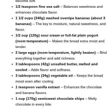
become soft.
1/2 teaspoon fine sea salt
– Balances sweetness and
enhances chocolate flavor.
1 1/2 cups (340g) mashed overripe bananas (about 3
bananas)
– The key to moisture, natural sweetness, and
flavor.
1/2 cup (120g) sour cream or full-fat plain yogurt
(room temperature)
– Makes the bread extra moist and
tender.
2 large eggs (room temperature, lightly beaten)
– Bind
everything together and add richness.
3 tablespoons (42g) unsalted butter, melted and
cooled
– Adds flavor and softness.
3 tablespoons (34g) vegetable oil
– Keeps the bread
moist even after cooling.
1 teaspoon vanilla extract
– Enhances the chocolate
and banana flavors.
1 cup (170g) semisweet chocolate chips
– Melty
chocolate in every bite.