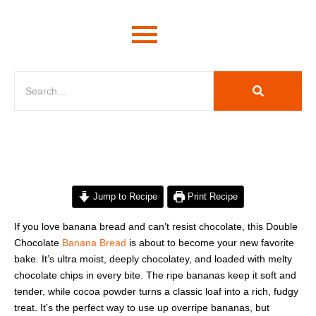
minutes
hour
hour
minutes
Jump to Recipe
Print Recipe
If you love banana bread and can’t resist chocolate, this Double
Chocolate
Banana Bread
is about to become your new favorite
bake. It’s ultra moist, deeply chocolatey, and loaded with melty
chocolate chips in every bite. The ripe bananas keep it soft and
tender, while cocoa powder turns a classic loaf into a rich, fudgy
treat. It’s the perfect way to use up overripe bananas, but