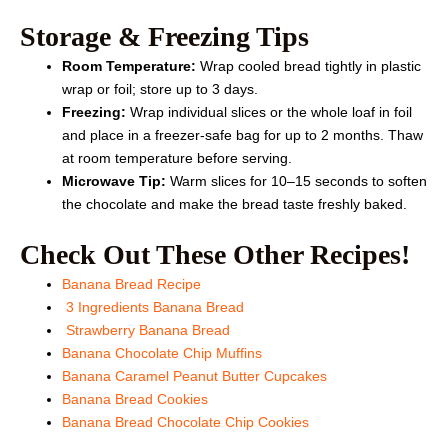
Storage & Freezing Tips
Room Temperature:
Wrap cooled bread tightly in plastic
wrap or foil; store up to 3 days.
Freezing:
Wrap individual slices or the whole loaf in foil
and place in a freezer-safe bag for up to 2 months. Thaw
at room temperature before serving.
Microwave Tip:
Warm slices for 10–15 seconds to soften
the chocolate and make the bread taste freshly baked.
Check Out These Other Recipes!
Banana Bread Recipe
3 Ingredients Banana Bread
Strawberry Banana Bread
Banana Chocolate Chip Muffins
Banana Caramel Peanut Butter Cupcakes
Banana Bread Cookies
Banana Bread Chocolate Chip Cookies