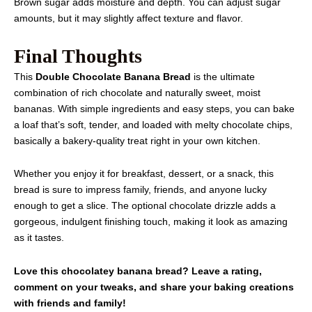
Brown sugar adds moisture and depth. You can adjust sugar
amounts, but it may slightly affect texture and flavor.
Final Thoughts
This
Double Chocolate Banana Bread
is the ultimate
combination of rich chocolate and naturally sweet, moist
bananas. With simple ingredients and easy steps, you can bake
a loaf that’s soft, tender, and loaded with melty chocolate chips,
basically a bakery-quality treat right in your own kitchen.
Whether you enjoy it for breakfast, dessert, or a snack, this
bread is sure to impress family, friends, and anyone lucky
enough to get a slice. The optional chocolate drizzle adds a
gorgeous, indulgent finishing touch, making it look as amazing
as it tastes.
Love this chocolatey banana bread? Leave a rating,
comment on your tweaks, and share your baking creations
with friends and family!