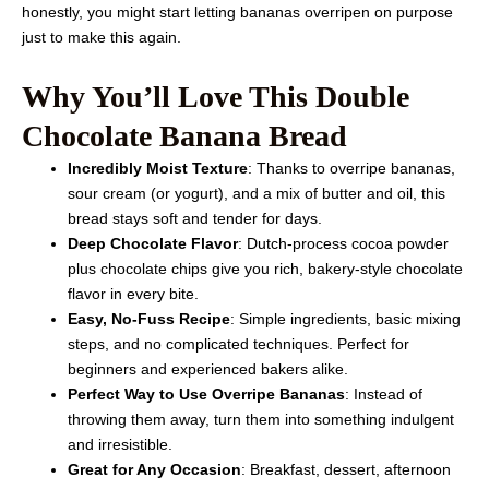
honestly, you might start letting bananas overripen on purpose
just to make this again.
Why You’ll Love This Double
Chocolate Banana Bread
Incredibly Moist Texture
: Thanks to overripe bananas,
sour cream (or yogurt), and a mix of butter and oil, this
bread stays soft and tender for days.
Deep Chocolate Flavor
: Dutch-process cocoa powder
plus chocolate chips give you rich, bakery-style chocolate
flavor in every bite.
Easy, No-Fuss Recipe
: Simple ingredients, basic mixing
steps, and no complicated techniques. Perfect for
beginners and experienced bakers alike.
Perfect Way to Use Overripe Bananas
: Instead of
throwing them away, turn them into something indulgent
and irresistible.
Great for Any Occasion
: Breakfast, dessert, afternoon