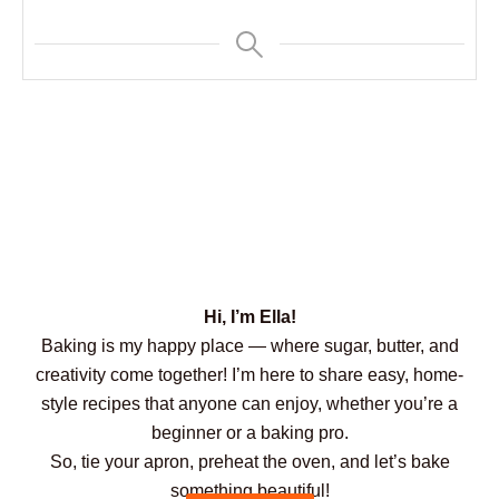
Hi, I’m Ella!
Baking is my happy place — where sugar, butter, and
creativity come together! I’m here to share easy, home-
style recipes that anyone can enjoy, whether you’re a
beginner or a baking pro.
So, tie your apron, preheat the oven, and let’s bake
something beautiful!