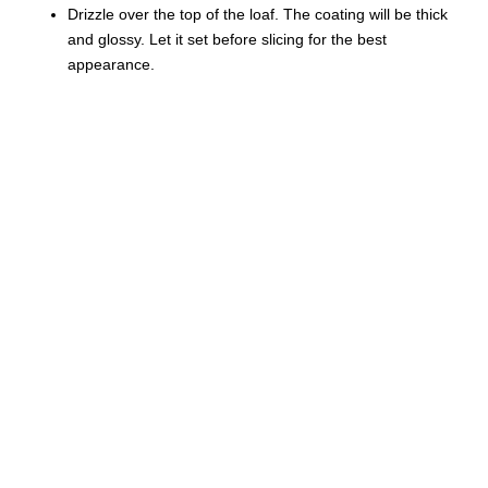
Drizzle over the top of the loaf. The coating will be thick
and glossy. Let it set before slicing for the best
appearance.