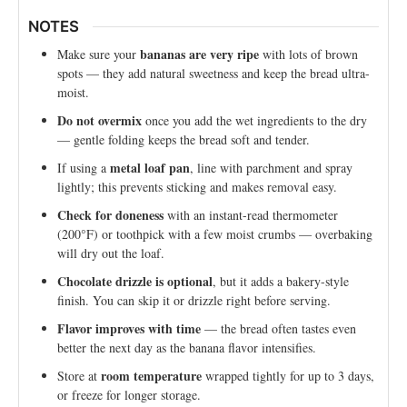
NOTES
bananas are very ripe
Make sure your
with lots of brown
spots — they add natural sweetness and keep the bread ultra-
moist.
Do not overmix
once you add the wet ingredients to the dry
— gentle folding keeps the bread soft and tender.
metal loaf pan
If using a
, line with parchment and spray
lightly; this prevents sticking and makes removal easy.
Check for doneness
with an instant-read thermometer
(200°F) or toothpick with a few moist crumbs — overbaking
will dry out the loaf.
Chocolate drizzle is optional
, but it adds a bakery-style
finish. You can skip it or drizzle right before serving.
Flavor improves with time
— the bread often tastes even
better the next day as the banana flavor intensifies.
room temperature
Store at
wrapped tightly for up to 3 days,
or freeze for longer storage.