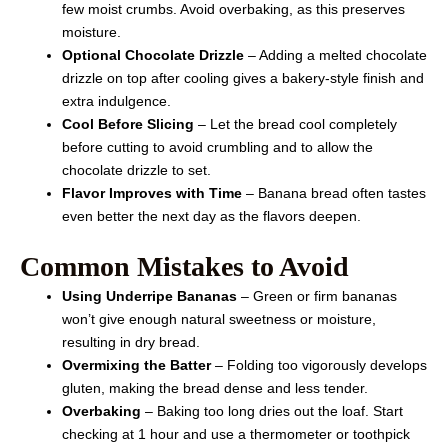
few moist crumbs. Avoid overbaking, as this preserves
moisture.
Optional Chocolate Drizzle
– Adding a melted chocolate
drizzle on top after cooling gives a bakery-style finish and
extra indulgence.
Cool Before Slicing
– Let the bread cool completely
before cutting to avoid crumbling and to allow the
chocolate drizzle to set.
Flavor Improves with Time
– Banana bread often tastes
even better the next day as the flavors deepen.
Common Mistakes to Avoid
Using Underripe Bananas
– Green or firm bananas
won’t give enough natural sweetness or moisture,
resulting in dry bread.
Overmixing the Batter
– Folding too vigorously develops
gluten, making the bread dense and less tender.
Overbaking
– Baking too long dries out the loaf. Start
checking at 1 hour and use a thermometer or toothpick