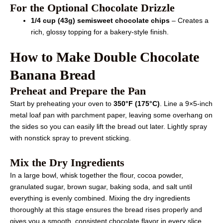
For the Optional Chocolate Drizzle
1/4 cup (43g) semisweet chocolate chips
– Creates a
rich, glossy topping for a bakery-style finish.
How to Make Double Chocolate
Banana Bread
Preheat and Prepare the Pan
Start by preheating your oven to
350°F (175°C)
. Line a 9×5-inch
metal loaf pan with parchment paper, leaving some overhang on
the sides so you can easily lift the bread out later. Lightly spray
with nonstick spray to prevent sticking.
Mix the Dry Ingredients
In a large bowl, whisk together the flour, cocoa powder,
granulated sugar, brown sugar, baking soda, and salt until
everything is evenly combined. Mixing the dry ingredients
thoroughly at this stage ensures the bread rises properly and
gives you a smooth, consistent chocolate flavor in every slice.