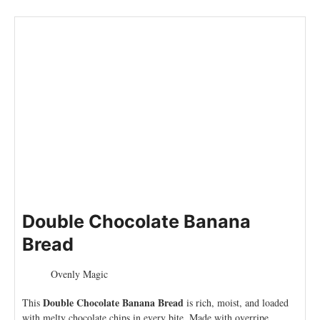
Double Chocolate Banana
Bread
Ovenly Magic
Double Chocolate Banana Bread
This
is rich, moist, and loaded
with melty chocolate chips in every bite. Made with overripe