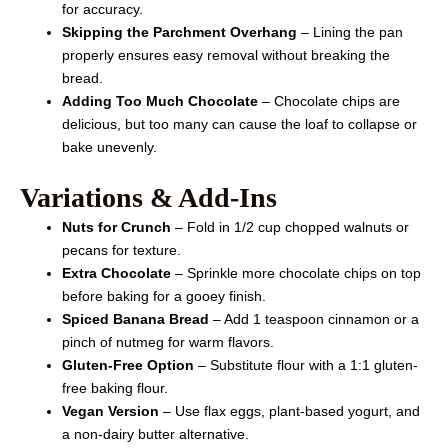
for accuracy.
Skipping the Parchment Overhang
– Lining the pan
properly ensures easy removal without breaking the
bread.
Adding Too Much Chocolate
– Chocolate chips are
delicious, but too many can cause the loaf to collapse or
bake unevenly.
Variations & Add-Ins
Nuts for Crunch
– Fold in 1/2 cup chopped walnuts or
pecans for texture.
Extra Chocolate
– Sprinkle more chocolate chips on top
before baking for a gooey finish.
Spiced Banana Bread
– Add 1 teaspoon cinnamon or a
pinch of nutmeg for warm flavors.
Gluten-Free Option
– Substitute flour with a 1:1 gluten-
free baking flour.
Vegan Version
– Use flax eggs, plant-based yogurt, and
a non-dairy butter alternative.