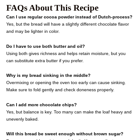
FAQs About This Recipe
Can I use regular cocoa powder instead of Dutch-process?
Yes, but the bread will have a slightly different chocolate flavor
and may be lighter in color.
Do I have to use both butter and oil?
Using both gives richness and helps retain moisture, but you
can substitute extra butter if you prefer.
Why is my bread sinking in the middle?
Overmixing or opening the oven too early can cause sinking.
Make sure to fold gently and check doneness properly.
Can I add more chocolate chips?
Yes, but balance is key. Too many can make the loaf heavy and
unevenly baked.
Will this bread be sweet enough without brown sugar?