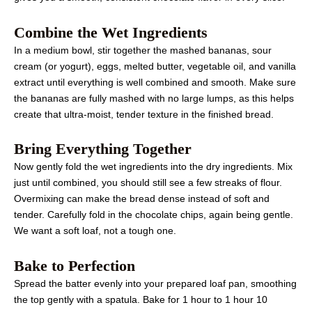
Combine the Wet Ingredients
In a medium bowl, stir together the mashed bananas, sour
cream (or yogurt), eggs, melted butter, vegetable oil, and vanilla
extract until everything is well combined and smooth. Make sure
the bananas are fully mashed with no large lumps, as this helps
create that ultra-moist, tender texture in the finished bread.
Bring Everything Together
Now gently fold the wet ingredients into the dry ingredients. Mix
just until combined, you should still see a few streaks of flour.
Overmixing can make the bread dense instead of soft and
tender. Carefully fold in the chocolate chips, again being gentle.
We want a soft loaf, not a tough one.
Bake to Perfection
Spread the batter evenly into your prepared loaf pan, smoothing
the top gently with a spatula. Bake for 1 hour to 1 hour 10