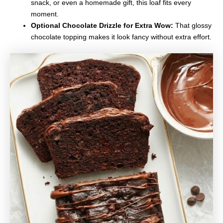
snack, or even a homemade gift, this loaf fits every
moment.
Optional Chocolate Drizzle for Extra Wow:
That glossy
chocolate topping makes it look fancy without extra effort.