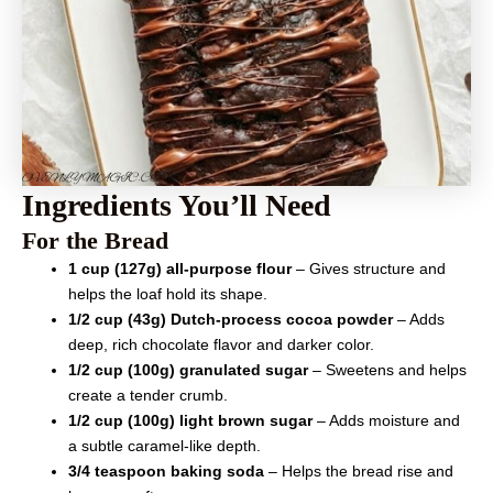
Ingredients You’ll Need
For the Bread
1 cup (127g) all-purpose flour
– Gives structure and
helps the loaf hold its shape.
1/2 cup (43g) Dutch-process cocoa powder
– Adds
deep, rich chocolate flavor and darker color.
1/2 cup (100g) granulated sugar
– Sweetens and helps
create a tender crumb.
1/2 cup (100g) light brown sugar
– Adds moisture and
a subtle caramel-like depth.
3/4 teaspoon baking soda
– Helps the bread rise and