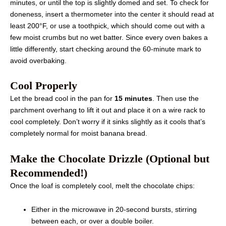
minutes, or until the top is slightly domed and set. To check for
doneness, insert a thermometer into the center it should read at
least 200°F, or use a toothpick, which should come out with a
few moist crumbs but no wet batter. Since every oven bakes a
little differently, start checking around the 60-minute mark to
avoid overbaking.
Cool Properly
Let the bread cool in the pan for
15 minutes
. Then use the
parchment overhang to lift it out and place it on a wire rack to
cool completely. Don’t worry if it sinks slightly as it cools that’s
completely normal for moist banana bread.
Make the Chocolate Drizzle (Optional but
Recommended!)
Once the loaf is completely cool, melt the chocolate chips:
Either in the microwave in 20-second bursts, stirring
between each, or over a double boiler.