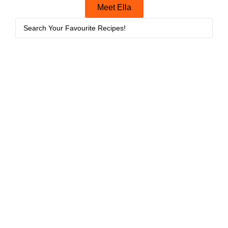
Meet Ella
Breakfasts
Bread
,
Breakfasts
11/06/2026
07/06/2026