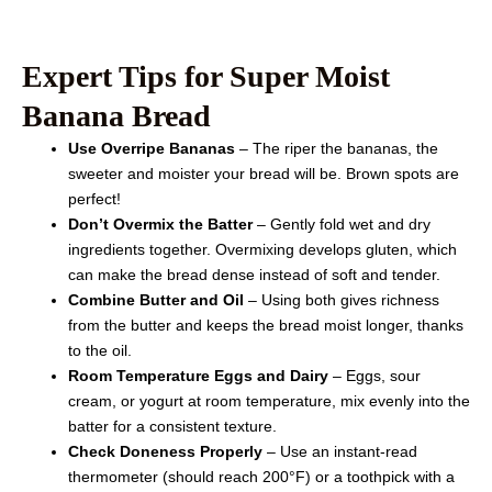
Expert Tips for Super Moist
Banana Bread
Use Overripe Bananas
– The riper the bananas, the
sweeter and moister your bread will be. Brown spots are
perfect!
Don’t Overmix the Batter
– Gently fold wet and dry
ingredients together. Overmixing develops gluten, which
can make the bread dense instead of soft and tender.
Combine Butter and Oil
– Using both gives richness
from the butter and keeps the bread moist longer, thanks
to the oil.
Room Temperature Eggs and Dairy
– Eggs, sour
cream, or yogurt at room temperature, mix evenly into the
batter for a consistent texture.
Check Doneness Properly
– Use an instant-read
thermometer (should reach 200°F) or a toothpick with a