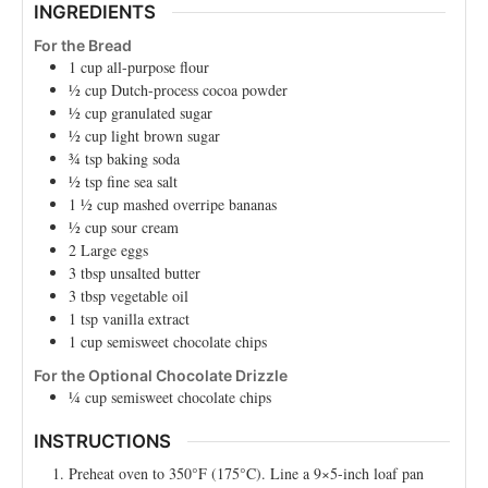
INGREDIENTS
For the Bread
1
cup
all-purpose flour
½
cup
Dutch-process cocoa powder
½
cup
granulated sugar
½
cup
light brown sugar
¾
tsp
baking soda
½
tsp
fine sea salt
1 ½
cup
mashed overripe bananas
½
cup
sour cream
2
Large
eggs
3
tbsp
unsalted butter
3
tbsp
vegetable oil
1
tsp
vanilla extract
1
cup
semisweet chocolate chips
For the Optional Chocolate Drizzle
¼
cup
semisweet chocolate chips
INSTRUCTIONS
Preheat oven to 350°F (175°C). Line a 9×5-inch loaf pan