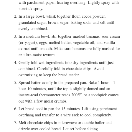
with parchment paper, leaving overhang. Lightly spray with
nonstick spray.
In a large bowl, whisk together flour, cocoa powder,
granulated sugar, brown sugar, baking soda, and salt until
evenly combined.
In a medium bowl, stir together mashed bananas, sour cream
(or yogurt), eggs, melted butter, vegetable oil, and vanilla
extract until smooth. Make sure bananas are fully mashed for
an ultra-moist texture.
Gently fold wet ingredients into dry ingredients until just
combined. Carefully fold in chocolate chips. Avoid
overmixing to keep the bread tender.
Spread batter evenly in the prepared pan. Bake 1 hour – 1
hour 10 minutes, until the top is slightly domed and an
instant-read thermometer reads 200°F, or a toothpick comes
out with a few moist crumbs.
Let bread cool in pan for 15 minutes. Lift using parchment
overhang and transfer to a wire rack to cool completely.
Melt chocolate chips in microwave or double boiler and
drizzle over cooled bread. Let set before slicing.