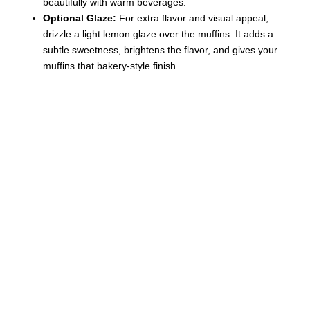
beautifully with warm beverages.
Optional Glaze:
For extra flavor and visual appeal,
drizzle a light lemon glaze over the muffins. It adds a
subtle sweetness, brightens the flavor, and gives your
muffins that bakery-style finish.