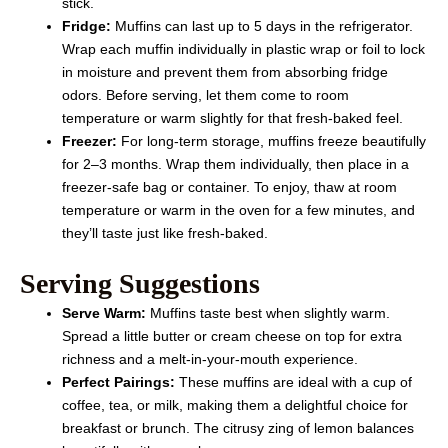
stick.
Fridge:
Muffins can last up to 5 days in the refrigerator.
Wrap each muffin individually in plastic wrap or foil to lock
in moisture and prevent them from absorbing fridge
odors. Before serving, let them come to room
temperature or warm slightly for that fresh-baked feel.
Freezer:
For long-term storage, muffins freeze beautifully
for 2–3 months. Wrap them individually, then place in a
freezer-safe bag or container. To enjoy, thaw at room
temperature or warm in the oven for a few minutes, and
they’ll taste just like fresh-baked.
Serving Suggestions
Serve Warm:
Muffins taste best when slightly warm.
Spread a little butter or cream cheese on top for extra
richness and a melt-in-your-mouth experience.
Perfect Pairings:
These muffins are ideal with a cup of
coffee, tea, or milk, making them a delightful choice for
breakfast or brunch. The citrusy zing of lemon balances