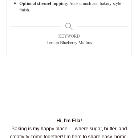
Optional streusel topping
: Adds crunch and bakery-style
finish.
KEYWORD
Lemon Blueberry Muffins
Hi, I’m Ella!
Baking is my happy place — where sugar, butter, and
creativity come together! I’m here to share easy, home-