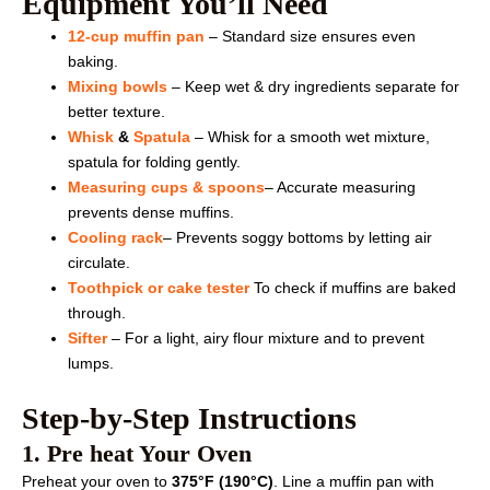
Equipment You’ll Need
12-cup muffin pan
– Standard size ensures even
baking.
Mixing bowls
– Keep wet & dry ingredients separate for
better texture.
Whisk
&
Spatula
– Whisk for a smooth wet mixture,
spatula for folding gently.
Measuring cups & spoons
– Accurate measuring
prevents dense muffins.
Cooling rack
– Prevents soggy bottoms by letting air
circulate.
Toothpick or cake tester
To check if muffins are baked
through.
Sifter
– For a light, airy flour mixture and to prevent
lumps.
Step-by-Step Instructions
1. Pre heat Your Oven
Preheat your oven to
375°F (190°C)
. Line a muffin pan with