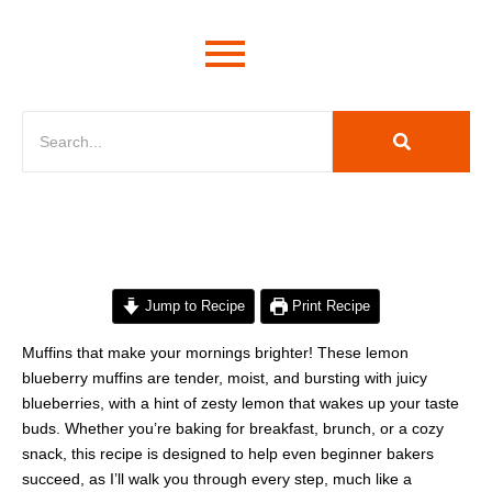
minutes
minutes
minutes
Jump to Recipe
Print Recipe
Muffins that make your mornings brighter! These lemon
blueberry muffins are tender, moist, and bursting with juicy
blueberries, with a hint of zesty lemon that wakes up your taste
buds. Whether you’re baking for breakfast, brunch, or a cozy
snack, this recipe is designed to help even beginner bakers
succeed, as I’ll walk you through every step, much like a