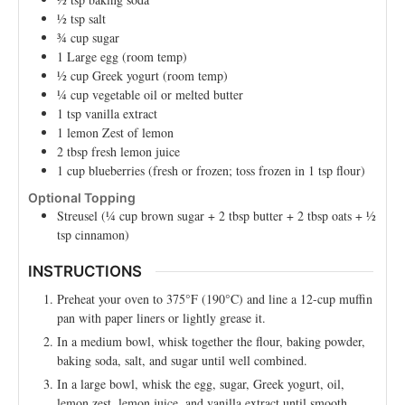
½
tsp
salt
¾
cup
sugar
1
Large
egg (room temp)
½
cup
Greek yogurt (room temp)
¼
cup
vegetable oil or melted butter
1
tsp
vanilla extract
1
lemon
Zest of lemon
2
tbsp
fresh lemon juice
1
cup
blueberries (fresh or frozen; toss frozen in 1 tsp flour)
Optional Topping
Streusel (¼ cup brown sugar + 2 tbsp butter + 2 tbsp oats + ½
tsp cinnamon)
INSTRUCTIONS
Preheat your oven to 375°F (190°C) and line a 12-cup muffin
pan with paper liners or lightly grease it.
In a medium bowl, whisk together the flour, baking powder,
baking soda, salt, and sugar until well combined.
In a large bowl, whisk the egg, sugar, Greek yogurt, oil,
lemon zest, lemon juice, and vanilla extract until smooth.