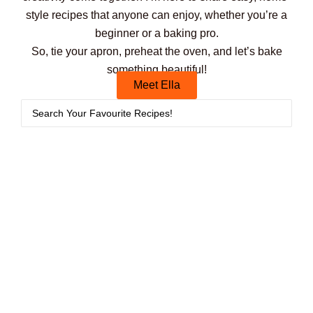
style recipes that anyone can enjoy, whether you’re a
beginner or a baking pro.
So, tie your apron, preheat the oven, and let’s bake
something beautiful!
Meet Ella