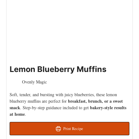
Lemon Blueberry Muffins
Ovenly Magic
Soft, tender, and bursting with juicy blueberries, these lemon
breakfast, brunch, or a sweet
blueberry muffins are perfect for
snack
bakery-style results
. Step-by-step guidance included to get
at home
.
Print Recipe