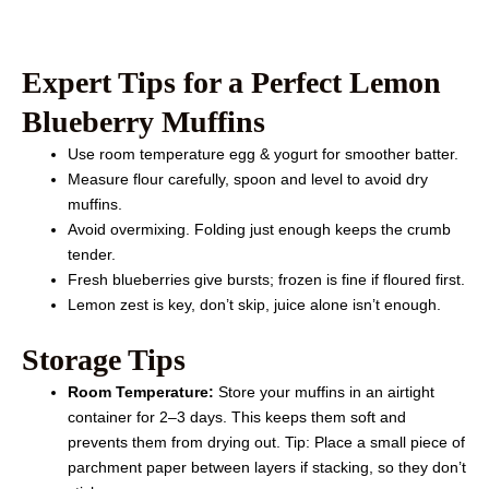
Expert Tips for a Perfect Lemon
Blueberry Muffins
Use room temperature egg & yogurt for smoother batter.
Measure flour carefully, spoon and level to avoid dry
muffins.
Avoid overmixing. Folding just enough keeps the crumb
tender.
Fresh blueberries give bursts; frozen is fine if floured first.
Lemon zest is key, don’t skip, juice alone isn’t enough.
Storage Tips
Room Temperature:
Store your muffins in an airtight
container for 2–3 days. This keeps them soft and
prevents them from drying out. Tip: Place a small piece of
parchment paper between layers if stacking, so they don’t