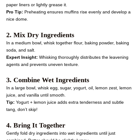
paper liners or lightly grease it.
Pro Tip:
Preheating ensures muffins rise evenly and develop a
nice dome.
2. Mix Dry Ingredients
In a medium bowl, whisk together flour, baking powder, baking
soda, and salt.
Expert Insight:
Whisking thoroughly distributes the leavening
agents and prevents uneven texture.
3. Combine Wet Ingredients
In a large bowl, whisk egg, sugar, yogurt, oil, lemon zest, lemon
juice, and vanilla until smooth.
Tip:
Yogurt + lemon juice adds extra tenderness and subtle
tang, don’t skip!
4. Bring It Together
Gently fold dry ingredients into wet ingredients until just