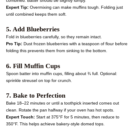
combined. Batter should be slightly lumpy.
Expert Tip:
Overmixing can make muffins tough. Folding just
until combined keeps them soft.
5. Add Blueberries
Fold in blueberries carefully, so they remain intact.
Pro Tip:
Dust frozen blueberries with a teaspoon of flour before
folding this prevents them from sinking to the bottom.
6. Fill Muffin Cups
Spoon batter into muffin cups, filling about ¾ full. Optional:
sprinkle streusel on top for crunch.
7. Bake to Perfection
Bake 18–22 minutes or until a toothpick inserted comes out
clean. Rotate the pan halfway if your oven has hot spots.
Expert Touch:
Start at 375°F for 5 minutes, then reduce to
350°F. This helps achieve bakery-style domed tops.