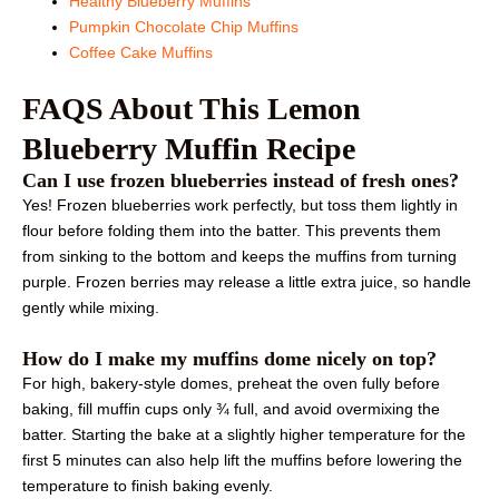
Healthy Blueberry Muffins
Pumpkin Chocolate Chip Muffins
Coffee Cake Muffins
FAQS About This Lemon
Blueberry Muffin Recipe
Can I use frozen blueberries instead of fresh ones?
Yes! Frozen blueberries work perfectly, but toss them lightly in
flour before folding them into the batter. This prevents them
from sinking to the bottom and keeps the muffins from turning
purple. Frozen berries may release a little extra juice, so handle
gently while mixing.
How do I make my muffins dome nicely on top?
For high, bakery-style domes, preheat the oven fully before
baking, fill muffin cups only ¾ full, and avoid overmixing the
batter. Starting the bake at a slightly higher temperature for the
first 5 minutes can also help lift the muffins before lowering the
temperature to finish baking evenly.