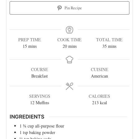
Pin Recipe
PREP TIME
COOK TIME
TOTAL TIME
15
mins
20
mins
35
mins
COURSE
CUISINE
Breakfast
American
SERVINGS
CALORIES
12
Muffins
213
kcal
INGREDIENTS
1 ¾
cup
all-purpose flour
1
tsp
baking powder
½
tsp
baking soda