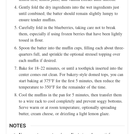
Gently fold the dry ingredients into the wet ingredients just
until combined; the batter should remain slightly lumpy to
ensure tender muffins.
Carefully fold in the blueberries, taking care not to break
them, especially if using frozen berries that have been lightly
tossed in flour.
Spoon the batter into the muffin cups, filling each about three-
quarters full, and sprinkle the optional streusel topping over
each muffin if desired.
Bake for 18–22 minutes, or until a toothpick inserted into the
center comes out clean. For bakery-style domed tops, you can
start baking at 375°F for the first 5 minutes, then reduce the
temperature to 350°F for the remainder of the time.
Cool the muffins in the pan for 5 minutes, then transfer them
to a wire rack to cool completely and prevent soggy bottoms.
Serve warm or at room temperature, optionally spreading
butter, cream cheese, or drizzling a light lemon glaze.
NOTES