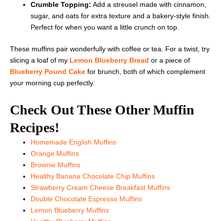
Crumble Topping:
Add a streusel made with cinnamon,
sugar, and oats for extra texture and a bakery-style finish.
Perfect for when you want a little crunch on top.
These muffins pair wonderfully with coffee or tea. For a twist, try
slicing a loaf of my
Lemon Blueberry Bread
or a piece of
Blueberry Pound Cake
for brunch, both of which complement
your morning cup perfectly.
Check Out These Other Muffin
Recipes!
Homemade English Muffins
Orange Muffins
Brownie Muffins
Healthy Banana Chocolate Chip Muffins
Strawberry Cream Cheese Breakfast Muffins
Double Chocolate Espresso Muffins
Lemon Blueberry Muffins