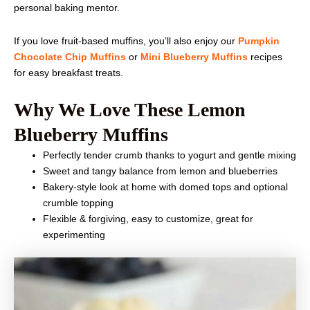
personal baking mentor.
If you love fruit-based muffins, you’ll also enjoy our
Pumpkin
Chocolate Chip Muffins
or
Mini Blueberry Muffins
recipes
for easy breakfast treats.
Why We Love These Lemon
Blueberry Muffins
Perfectly tender crumb thanks to yogurt and gentle mixing
Sweet and tangy balance from lemon and blueberries
Bakery-style look at home with domed tops and optional
crumble topping
Flexible & forgiving, easy to customize, great for
experimenting