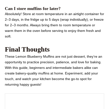
Can I store muffins for later?
Absolutely! Store at room temperature in an airtight container for
2–3 days, in the fridge up to 5 days (wrap individually), or freeze
for 2–3 months. Always bring them to room temperature or
warm them in the oven before serving to enjoy them fresh and
soft.
Final Thoughts
These Lemon Blueberry Muffins are not just dessert, they’re an
opportunity to practice precision, patience, and love for baking.
With this guide, beginners and intermediate bakers alike can
create bakery-quality muffins at home. Experiment, add your
touch, and watch your kitchen become the go-to spot for
returning happy guests!