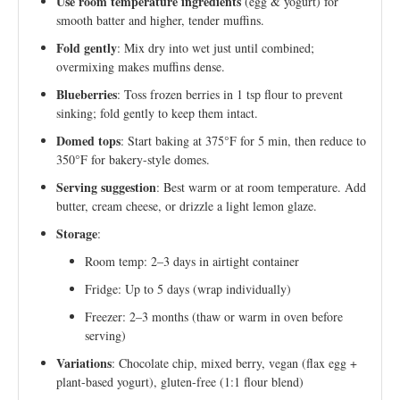
Use room temperature ingredients
(egg & yogurt) for
smooth batter and higher, tender muffins.
Fold gently
: Mix dry into wet just until combined;
overmixing makes muffins dense.
Blueberries
: Toss frozen berries in 1 tsp flour to prevent
sinking; fold gently to keep them intact.
Domed tops
: Start baking at 375°F for 5 min, then reduce to
350°F for bakery-style domes.
Serving suggestion
: Best warm or at room temperature. Add
butter, cream cheese, or drizzle a light lemon glaze.
Storage
:
Room temp: 2–3 days in airtight container
Fridge: Up to 5 days (wrap individually)
Freezer: 2–3 months (thaw or warm in oven before
serving)
Variations
: Chocolate chip, mixed berry, vegan (flax egg +
plant-based yogurt), gluten-free (1:1 flour blend)