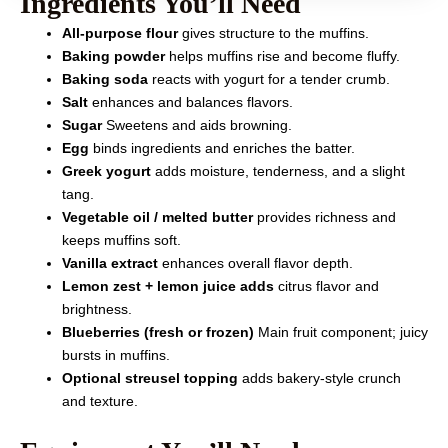
Ingredients You’ll Need
All-purpose flour
gives structure to the muffins.
Baking powder
helps muffins rise and become fluffy.
Baking soda
reacts with yogurt for a tender crumb.
Salt
enhances and balances flavors.
Sugar
Sweetens and aids browning.
Egg
binds ingredients and enriches the batter.
Greek yogurt
adds moisture, tenderness, and a slight
tang.
Vegetable oil / melted butter
provides richness and
keeps muffins soft.
Vanilla extract
enhances overall flavor depth.
Lemon zest + lemon juice adds
citrus flavor and
brightness.
Blueberries (fresh or frozen)
Main fruit component; juicy
bursts in muffins.
Optional streusel topping
adds bakery-style crunch
and texture.