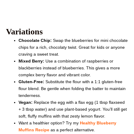
Variations
Chocolate Chip:
Swap the blueberries for mini chocolate
chips for a rich, chocolaty twist. Great for kids or anyone
craving a sweet treat.
Mixed Berry:
Use a combination of raspberries or
blackberries instead of blueberries. This gives a more
complex berry flavor and vibrant color.
Gluten-Free:
Substitute the flour with a 1:1 gluten-free
flour blend. Be gentle when folding the batter to maintain
tenderness.
Vegan:
Replace the egg with a flax egg (1 tbsp flaxseed
+ 3 tbsp water) and use plant-based yogurt. You’ll still get
soft, fluffy muffins with that zesty lemon flavor.
Want a healthier option? Try my
Healthy Blueberry
Muffins Recipe
as a perfect alternative.