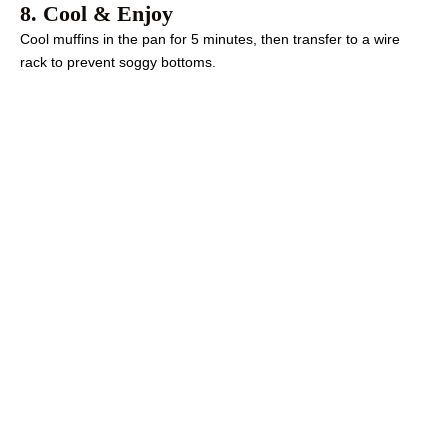
8. Cool & Enjoy
Cool muffins in the pan for 5 minutes, then transfer to a wire
rack to prevent soggy bottoms.