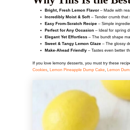
Bright, Fresh Lemon Flavor
– Made with real 
Incredibly Moist & Soft
– Tender crumb that s
Easy From-Scratch Recipe
– Simple ingredien
Perfect for Any Occasion
– Ideal for spring 
Elegant Yet Effortless
– The bundt shape make
Sweet & Tangy Lemon Glaze
– The glossy dri
Make-Ahead Friendly
– Tastes even better t
If you love lemony desserts, you must try these reci
Cookies
,
Lemon Pineapple Dump Cake
,
Lemon Dum