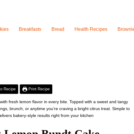
kies
Breakfasts
Bread
Health Recipes
Browni
hour
minutes
hour
minutes
o Recipe
Print Recipe
 with fresh lemon flavor in every bite. Topped with a sweet and tangy
ings, brunch, or anytime you’re craving a bright citrus treat. Simple to
livers bakery-style results right from your kitchen
st Lemon Bundt Cake