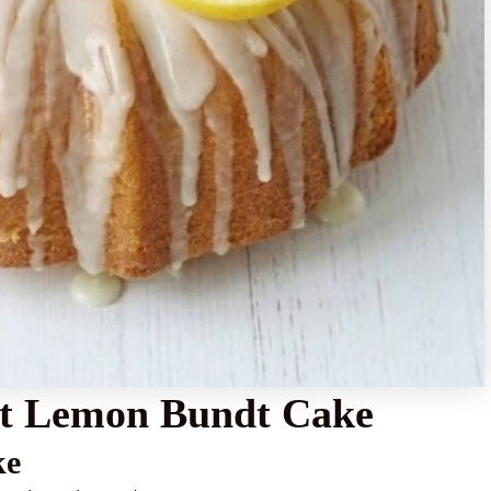
ist Lemon Bundt Cake
ke