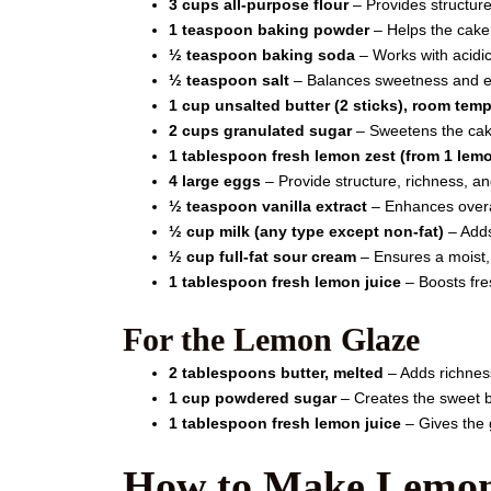
3 cups all-purpose flour
– Provides structur
1 teaspoon baking powder
– Helps the cake 
½ teaspoon baking soda
– Works with acidic 
½ teaspoon salt
– Balances sweetness and e
1 cup unsalted butter (2 sticks), room tem
2 cups granulated sugar
– Sweetens the cake
1 tablespoon fresh lemon zest (from 1 lem
4 large eggs
– Provide structure, richness, and
½ teaspoon vanilla extract
– Enhances overal
½ cup milk (any type except non-fat)
– Adds
½ cup full-fat sour cream
– Ensures a moist,
1 tablespoon fresh lemon juice
– Boosts fre
For the Lemon Glaze
2 tablespoons butter, melted
– Adds richness
1 cup powdered sugar
– Creates the sweet b
1 tablespoon fresh lemon juice
– Gives the g
How to Make Lemon