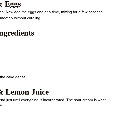
& Eggs
roma. Now add the eggs one at a time, mixing for a few seconds
moothly without curdling.
ngredients
 the cake dense.
& Lemon Juice
lend just until everything is incorporated. The sour cream is what
t.