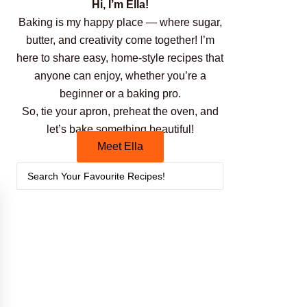
Hi, I’m Ella!
Baking is my happy place — where sugar,
butter, and creativity come together! I’m
here to share easy, home-style recipes that
anyone can enjoy, whether you’re a
beginner or a baking pro.
So, tie your apron, preheat the oven, and
let’s bake something beautiful!
Meet Ella