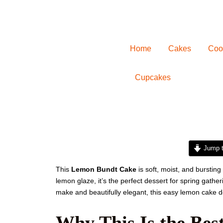
Home
Cakes
Coo
Cupcakes
minutes
Jump t
This
Lemon Bundt Cake
is soft, moist, and bursting
lemon glaze, it’s the perfect dessert for spring gather
make and beautifully elegant, this easy lemon cake de
Why This Is the Be