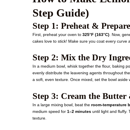
Step Guide)
Step 1: Preheat & Prepar
First, preheat your oven to
325°F (163°C)
. Now, gen
cakes love to stick! Make sure you coat every curve a
Step 2: Mix the Dry Ingre
In a medium bowl, whisk together the flour, baking po
evenly distribute the leavening agents throughout th
a soft, even texture. Once mixed, set the bowl aside 
Step 3: Cream the Butter
In a large mixing bowl, beat the
room-temperature b
medium speed for
1–2 minutes
until light and fluffy
texture.