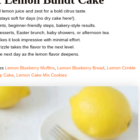
lemon juice and zest for a bold citrus taste.
tays soft for days (no dry cake here!).
ts, beginner-friendly steps, bakery-style results.
desserts, Easter brunch, baby showers, or afternoon tea.
s it look impressive with minimal effort.
zzle takes the flavor to the next level.
he next day as the lemon flavor deepens.
pes
Lemon Blueberry Muffins
,
Lemon Blueberry Bread
,
Lemon Crinkle
p Cake
,
Lemon Cake Mix Cookies