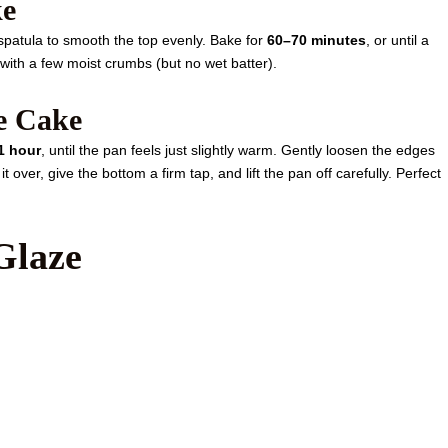
ke
spatula to smooth the top evenly. Bake for
60–70 minutes
, or until a
 with a few moist crumbs (but no wet batter).
he Cake
1 hour
, until the pan feels just slightly warm. Gently loosen the edges
it over, give the bottom a firm tap, and lift the pan off carefully. Perfect
Glaze