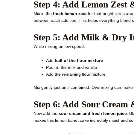
Step 4: Add Lemon Zest 
Mix in the
fresh lemon zest
for that bright citrus a
between each addition. This helps everything blend s
Step 5: Add Milk & Dry I
While mixing on low speed:
Add
half of the flour mixture
Pour in the milk and vanilla
Add the remaining flour mixture
Mix gently just until combined. Overmixing can make
Step 6: Add Sour Cream 
Now add the
sour cream and fresh lemon juice
. B
makes this lemon bundt cake incredibly moist and sof