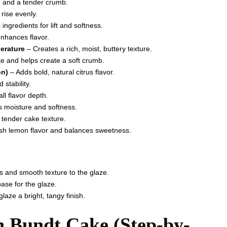
e and a tender crumb.
rise evenly.
ingredients for lift and softness.
nhances flavor.
perature
– Creates a rich, moist, buttery texture.
 and helps create a soft crumb.
on)
– Adds bold, natural citrus flavor.
 stability.
l flavor depth.
 moisture and softness.
 tender cake texture.
sh lemon flavor and balances sweetness.
 and smooth texture to the glaze.
ase for the glaze.
laze a bright, tangy finish.
 Bundt Cake (Step-by-