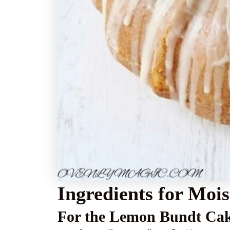
Ingredients for Mo
For the Lemon Bundt Ca