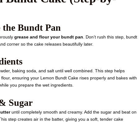
e the Bundt Pan
erously
grease and flour your bundt pan
. Don’t rush this step, bundt
nd corner so the cake releases beautifully later.
dients
wder, baking soda, and salt until well combined. This step helps
e flour, ensuring your Lemon Bundt Cake rises properly and bakes with
while you prepare the wet ingredients.
 & Sugar
utter
until completely smooth and creamy. Add the sugar and beat on
. This step creates air in the batter, giving you a soft, tender cake