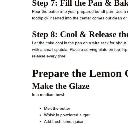
Step 7: Fill the Pan & Ba
Pour the batter into your prepared bundt pan. Use a 
toothpick inserted into the center comes out clean or
Step 8: Cool & Release t
Let the cake cool in the pan on a wire rack for about
with a small spatula. Place a serving plate on top, flip 
release every time!
Prepare the Lemon 
Make the Glaze
In a medium bowl:
Melt the butter
Whisk in powdered sugar
Add fresh lemon juice