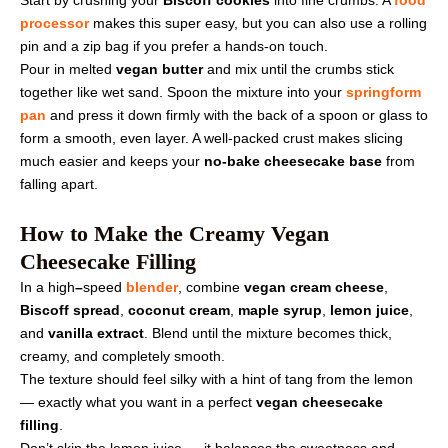
processor
makes this super easy, but you can also use a rolling
pin and a zip bag if you prefer a hands-on touch.
Pour in melted
vegan butter
and mix until the crumbs stick
together like wet sand. Spoon the mixture into your
springform
pan
and press it down firmly with the back of a spoon or glass to
form a smooth, even layer. A well-packed crust makes slicing
much easier and keeps your
no-bake cheesecake base
from
falling apart.
How to Make the Creamy Vegan
Cheesecake Filling
In a
high
–
speed
blender
, combine
vegan cream cheese
,
Biscoff spread
,
coconut cream
,
maple syrup
,
lemon juice
,
and
vanilla extract
. Blend until the mixture becomes thick,
creamy, and completely smooth.
The texture should feel silky with a hint of tang from the lemon
— exactly what you want in a perfect
vegan cheesecake
filling
.