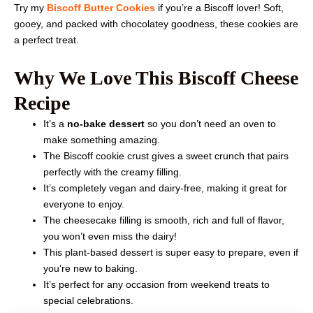
Try my
Biscoff Butter Cookies
if you’re a Biscoff lover! Soft,
gooey, and packed with chocolatey goodness, these cookies are
a perfect treat.
Why We Love This Biscoff Cheese
Recipe
It’s a
no-bake dessert
so you don’t need an oven to
make something amazing.
The Biscoff cookie crust gives a sweet crunch that pairs
perfectly with the creamy filling.
It’s completely vegan and dairy-free, making it great for
everyone to enjoy.
The cheesecake filling is smooth, rich and full of flavor,
you won’t even miss the dairy!
This plant-based dessert is super easy to prepare, even if
you’re new to baking.
It’s perfect for any occasion from weekend treats to
special celebrations.