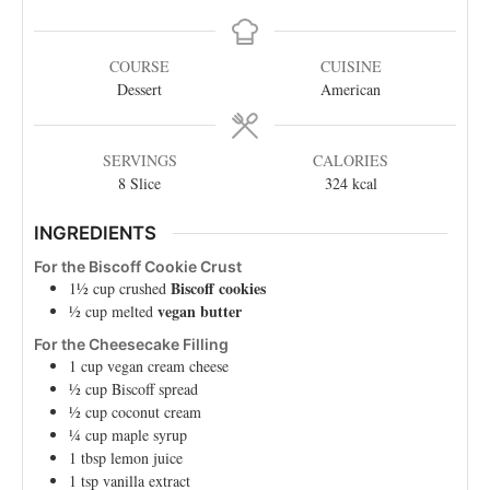
COURSE
CUISINE
Dessert
American
SERVINGS
CALORIES
8
Slice
324
kcal
INGREDIENTS
For the Biscoff Cookie Crust
Biscoff cookies
1½
cup
crushed
vegan butter
½
cup
melted
For the Cheesecake Filling
1
cup
vegan cream cheese
½
cup
Biscoff spread
½
cup
coconut cream
¼
cup
maple syrup
1
tbsp
lemon juice
1
tsp
vanilla extract