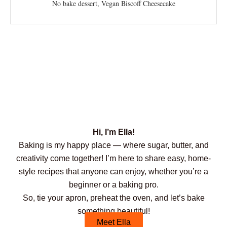
No bake dessert, Vegan Biscoff Cheesecake
Hi, I’m Ella!
Baking is my happy place — where sugar, butter, and
creativity come together! I’m here to share easy, home-
style recipes that anyone can enjoy, whether you’re a
beginner or a baking pro.
So, tie your apron, preheat the oven, and let’s bake
something beautiful!
Meet Ella