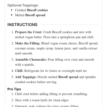
Optional Toppings:
Biscoff cookies
Crushed
Biscoff spread
Melted
INSTRUCTIONS
Prepare the Crust:
Crush Biscoff cookies and mix with
melted vegan butter. Press into a springform pan and chill.
Make the Filling:
Blend vegan cream cheese, Biscoff spread,
coconut cream, maple syrup, lemon juice, and vanilla extract
until smooth.
Assemble Cheesecake:
Pour filling over crust and smooth
with a spatula.
Chill:
Refrigerate for 4+ hours or overnight until set.
Add Toppings:
Biscoff spread
Drizzle melted
and sprinkle
crushed cookies before serving.
Pro Tips
Chill crust before adding filling to prevent crumbling.
Slice with a warm knife for clean edges
Optional: soak cashews for extra creamy filling.