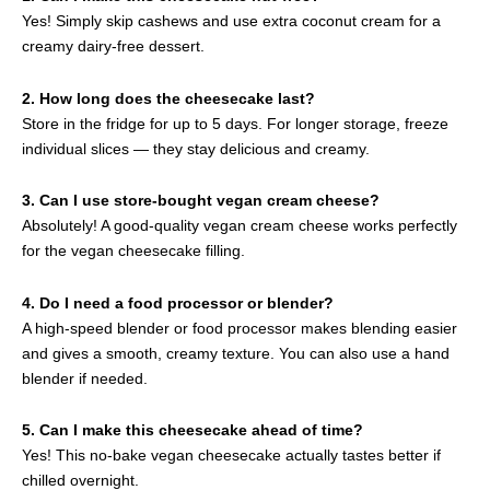
Yes! Simply skip cashews and use extra coconut cream for a
creamy dairy-free dessert.
2. How long does the cheesecake last?
Store in the fridge for up to 5 days. For longer storage, freeze
individual slices — they stay delicious and creamy.
3. Can I use store-bought vegan cream cheese?
Absolutely! A good-quality vegan cream cheese works perfectly
for the vegan cheesecake filling.
4. Do I need a food processor or blender?
A high-speed blender or food processor makes blending easier
and gives a smooth, creamy texture. You can also use a hand
blender if needed.
5. Can I make this cheesecake ahead of time?
Yes! This no-bake vegan cheesecake actually tastes better if
chilled overnight.