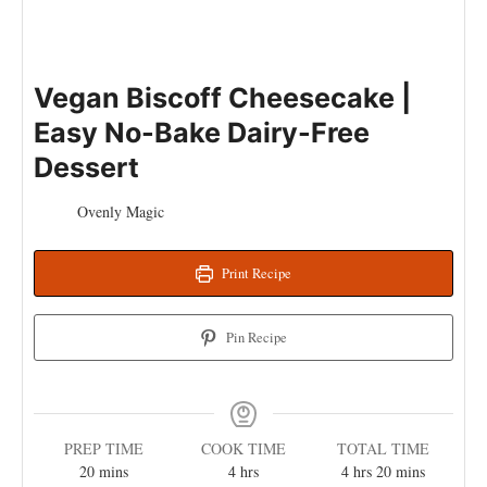
Vegan Biscoff Cheesecake |
Easy No-Bake Dairy-Free
Dessert
Ovenly Magic
Print Recipe
Pin Recipe
PREP TIME
COOK TIME
TOTAL TIME
20
mins
4
hrs
4
hrs
20
mins