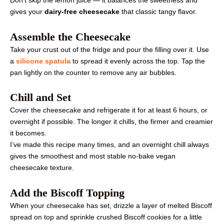
Don’t skip the lemon juice — it balances the sweetness and
gives your
dairy-free cheesecake
that classic tangy flavor.
Assemble the Cheesecake
Take your crust out of the fridge and pour the filling over it. Use
a
silicone spatula
to spread it evenly across the top. Tap the
pan lightly on the counter to remove any air bubbles.
Chill and Set
Cover the cheesecake and refrigerate it for at least 6 hours, or
overnight if possible. The longer it chills, the firmer and creamier
it becomes.
I’ve made this recipe many times, and an overnight chill always
gives the smoothest and most stable no-bake vegan
cheesecake texture.
Add the Biscoff Topping
When your cheesecake has set, drizzle a layer of melted Biscoff
spread on top and sprinkle crushed Biscoff cookies for a little