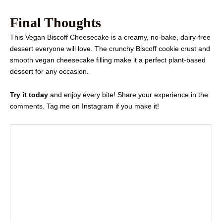
Final Thoughts
This Vegan Biscoff Cheesecake is a creamy, no-bake, dairy-free
dessert everyone will love. The crunchy Biscoff cookie crust and
smooth vegan cheesecake filling make it a perfect plant-based
dessert for any occasion.
Try it today
and enjoy every bite! Share your experience in the
comments. Tag me on Instagram if you make it!