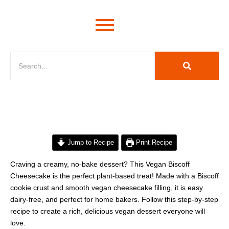
minutes
hours
hours
minutes
Jump to Recipe
Print Recipe
Craving a creamy, no-bake dessert? This Vegan Biscoff
Cheesecake is the perfect plant-based treat! Made with a Biscoff
cookie crust and smooth vegan cheesecake filling, it is easy
dairy-free, and perfect for home bakers. Follow this step-by-step
recipe to create a rich, delicious vegan dessert everyone will
love.