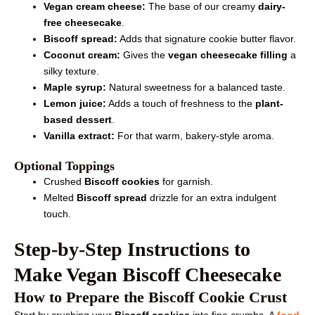
Vegan cream cheese:
The base of our creamy
dairy-
free cheesecake
.
Biscoff spread:
Adds that signature cookie butter flavor.
Coconut cream:
Gives the
vegan cheesecake filling
a
silky texture.
Maple syrup:
Natural sweetness for a balanced taste.
Lemon juice:
Adds a touch of freshness to the
plant-
based dessert
.
Vanilla extract:
For that warm, bakery-style aroma.
Optional Toppings
Crushed
Biscoff cookies
for garnish.
Melted
Biscoff spread
drizzle for an extra indulgent
touch.
Step-by-Step Instructions to
Make Vegan Biscoff Cheesecake
How to Prepare the Biscoff Cookie Crust
Start by crushing your
Biscoff cookies
into fine crumbs. A
food