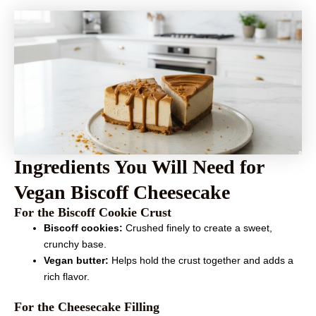
Ingredients You Will Need for
Vegan Biscoff Cheesecake
For the Biscoff Cookie Crust
Biscoff cookies:
Crushed finely to create a sweet,
crunchy base.
Vegan butter:
Helps hold the crust together and adds a
rich flavor.
For the Cheesecake Filling