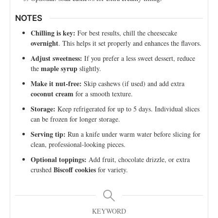
NOTES
Chilling is key:
For best results, chill the cheesecake
overnight
. This helps it set properly and enhances the flavors.
Adjust sweetness:
If you prefer a less sweet dessert, reduce
maple syrup
the
slightly.
Make it nut-free:
Skip cashews (if used) and add extra
coconut cream
for a smooth texture.
Storage:
Keep refrigerated for up to 5 days. Individual slices
can be frozen for longer storage.
Serving tip:
Run a knife under warm water before slicing for
clean, professional-looking pieces.
Optional toppings:
Add fruit, chocolate drizzle, or extra
Biscoff cookies
crushed
for variety.
KEYWORD