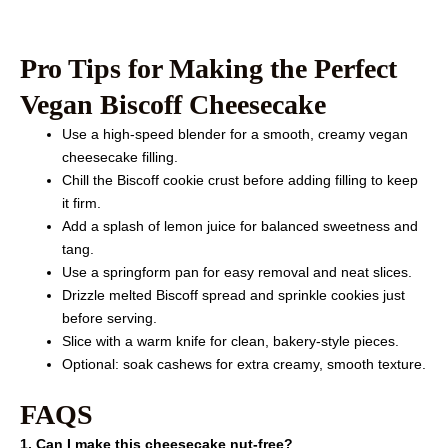
Pro Tips for Making the Perfect
Vegan Biscoff Cheesecake
Use a high-speed blender for a smooth, creamy vegan
cheesecake filling.
Chill the Biscoff cookie crust before adding filling to keep
it firm.
Add a splash of lemon juice for balanced sweetness and
tang.
Use a springform pan for easy removal and neat slices.
Drizzle melted Biscoff spread and sprinkle cookies just
before serving.
Slice with a warm knife for clean, bakery-style pieces.
Optional: soak cashews for extra creamy, smooth texture.
FAQS
1. Can I make this cheesecake nut-free?