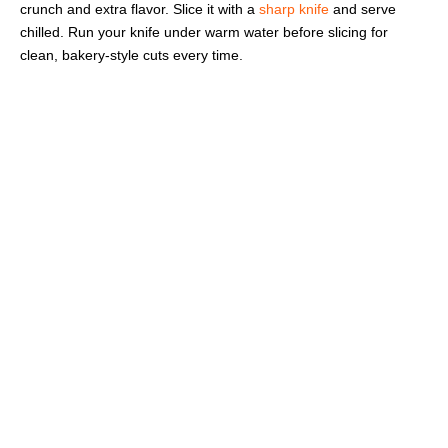
crunch and extra flavor. Slice it with a
sharp knife
and serve
chilled. Run your knife under warm water before slicing for
clean, bakery-style cuts every time.