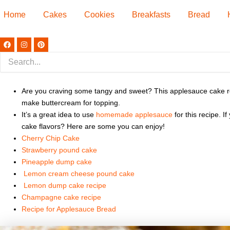
Home
Cakes
Cookies
Breakfasts
Bread
F
I
P
a
n
i
c
s
n
e
t
t
b
a
e
o
g
r
o
r
e
k
Are you craving some tangy and sweet? This applesauce cake recipe
a
s
m
t
make buttercream for topping.
It’s a great idea to use
homemade applesauce
for this recipe. 
cake flavors? Here are some you can enjoy!
Cherry Chip Cake
Strawberry pound cake
Pineapple dump cake
Lemon cream cheese pound cake
Lemon dump cake recipe
Champagne cake recipe
Recipe for Applesauce Bread