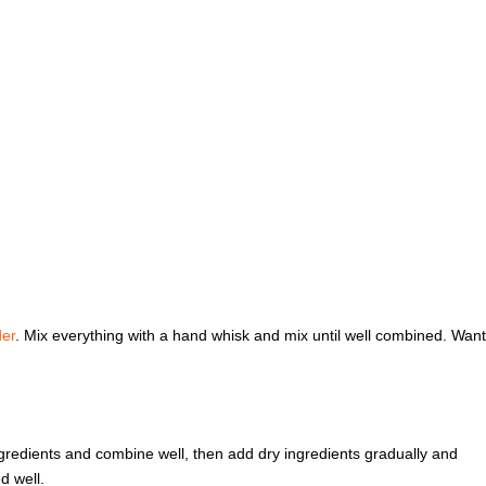
er
. Mix everything with a hand whisk and mix until well combined. Want
ingredients and combine well, then add dry ingredients gradually and
d well.