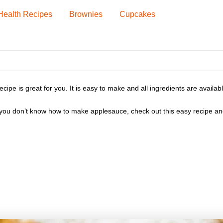
Health Recipes
Brownies
Cupcakes
 is great for you. It is easy to make and all ingredients are available 
If you don’t know how to make applesauce, check out this easy recipe 