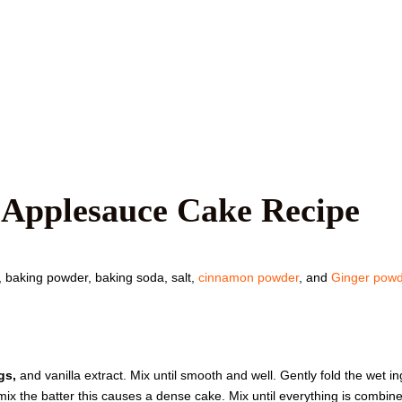
 Applesauce Cake Recipe
r, baking powder, baking soda, salt,
cinnamon powder
, and
Ginger powd
gs,
and vanilla extract. Mix until smooth and well. Gently fold the wet 
rmix the batter this causes a dense cake. Mix until everything is combine