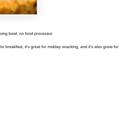
ixing bowl, no food processor.
r breakfast, it’s great for midday snacking, and it’s also great for