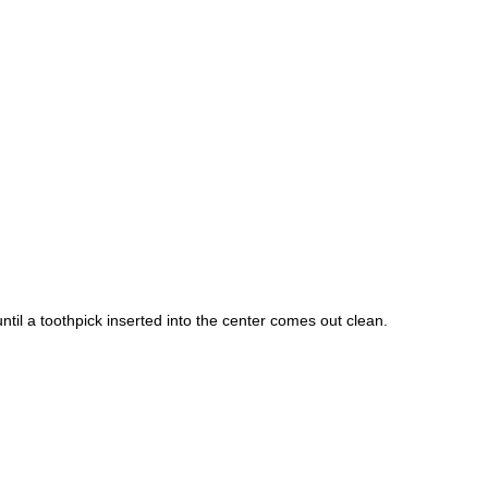
ntil a toothpick inserted into the center comes out clean.