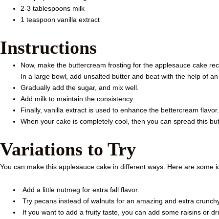
2-3 tablespoons milk
1 teaspoon vanilla extract
Instructions
Now, make the buttercream frosting for the applesauce cake rec
In a large bowl, add unsalted butter and beat with the help of an 
Gradually add the sugar, and mix well.
Add milk to maintain the consistency.
Finally, vanilla extract is used to enhance the bettercream flavor.
When your cake is completely cool, then you can spread this but
Variations to Try
You can make this applesauce cake in different ways. Here are some 
Add a little nutmeg for extra fall flavor.
Try pecans instead of walnuts for an amazing and extra crunchy
If you want to add a fruity taste, you can add some raisins or dr