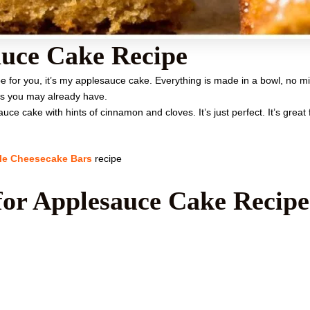
uce Cake Recipe
e for you, it’s my applesauce cake. Everything is made in a bowl, no m
ts you may already have.
e cake with hints of cinnamon and cloves. It’s just perfect. It’s great fo
le Cheesecake Bars
recipe
for Applesauce Cake Recipe