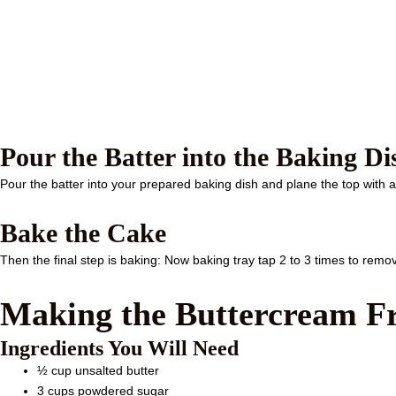
Pour the Batter into the Baking Di
Pour the batter into your prepared baking dish and plane the top with a 
Bake the Cake
Then the final step is baking: Now baking tray tap 2 to 3 times to remov
Making the Buttercream Fr
Ingredients You Will Need
½ cup unsalted butter
3 cups powdered sugar