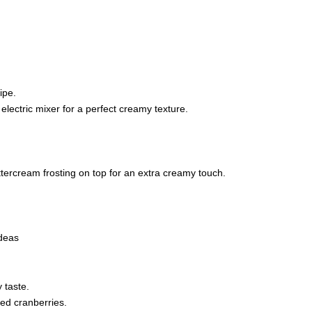
ipe.
electric mixer for a perfect creamy texture.
tercream frosting on top for an extra creamy touch.
ideas
 taste.
ied cranberries.