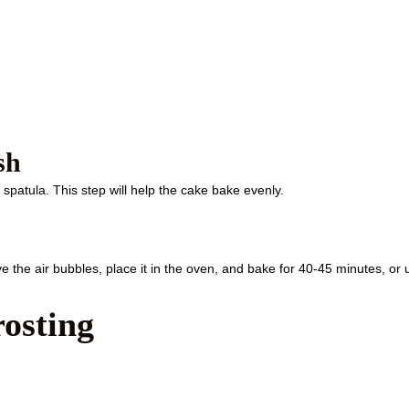
sh
spatula. This step will help the cake bake evenly.
e the air bubbles, place it in the oven, and bake for 40-45 minutes, or u
osting