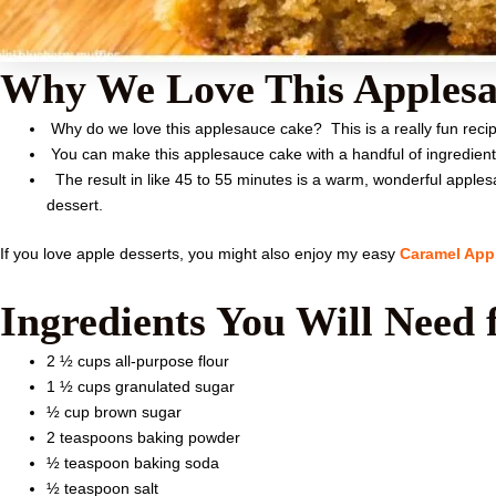
Why We Love This Applesa
Why do we love this applesauce cake? This is a really fun recip
You can make this applesauce cake with a handful of ingredien
The result in like 45 to 55 minutes is a warm, wonderful applesauc
dessert.
If you love apple desserts, you might also enjoy my easy
Caramel App
Ingredients You Will Need 
2 ½ cups all-purpose flour
1 ½ cups granulated sugar
½ cup brown sugar
2 teaspoons baking powder
½ teaspoon baking soda
½ teaspoon salt