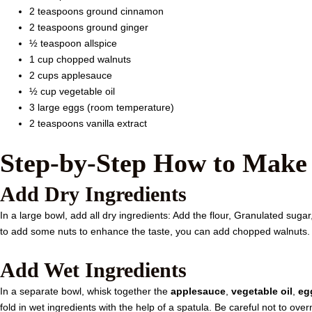
2 teaspoons ground cinnamon
2 teaspoons ground ginger
½ teaspoon allspice
1 cup chopped walnuts
2 cups applesauce
½ cup vegetable oil
3 large eggs (room temperature)
2 teaspoons vanilla extract
Step-by-Step How to Make
Add Dry Ingredients
In a large bowl, add all dry ingredients: Add the flour, Granulated suga
to add some nuts to enhance the taste, you can add chopped walnuts.
Add Wet Ingredients
In a separate bowl, whisk together the
applesauce
,
vegetable oil
,
eg
fold in wet ingredients with the help of a spatula. Be careful not to ove