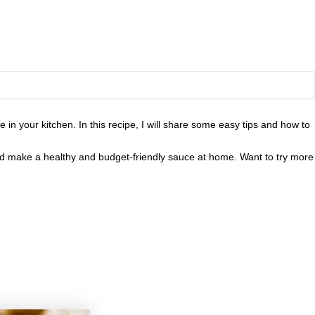
in your kitchen. In this recipe, I will share some easy tips and how to
and make a healthy and budget-friendly sauce at home. Want to try more